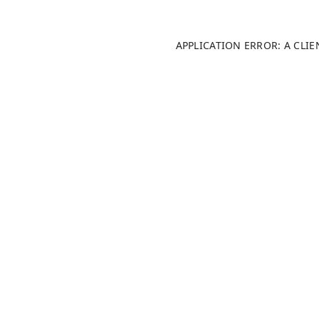
APPLICATION ERROR: A CLI