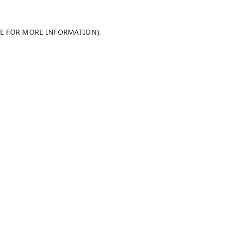
LE FOR MORE INFORMATION).