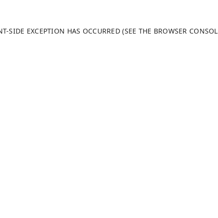
ENT-SIDE EXCEPTION HAS OCCURRED (SEE THE BROWSER CONSO