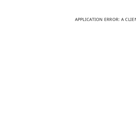
APPLICATION ERROR: A CLI