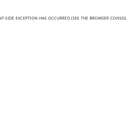
ENT-SIDE EXCEPTION HAS OCCURRED (SEE THE BROWSER CONSO