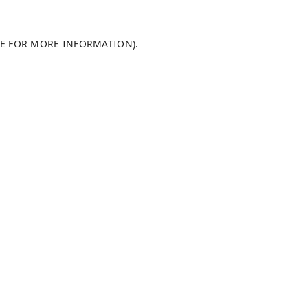
LE FOR MORE INFORMATION).